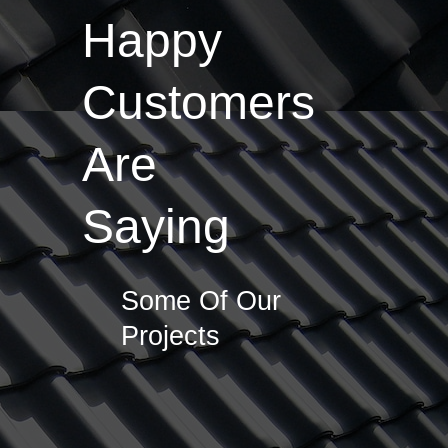
Happy
Customers
Are
Saying
Some Of Our
Projects