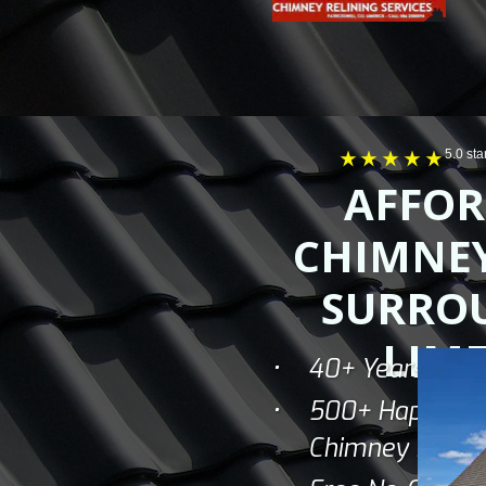
5.0 st
AFFOR
CHIMNEY
SURRO
LIME
40+ Years Of I
500+ Happy C
Chimney Sweep