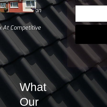
tion Quotes
Message
d & Satisfaction
 At Competitive
What
Our