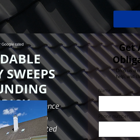
Get 
ar Google rated
DABLE
Oblig
 SWEEPS
Drop us a 
help, and cl
UNDING
Name
RICK
ndustry Experience
Phone number
ustomers From
 Jobs Completed