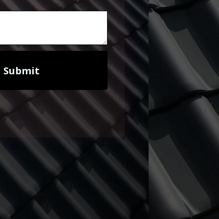
Submit