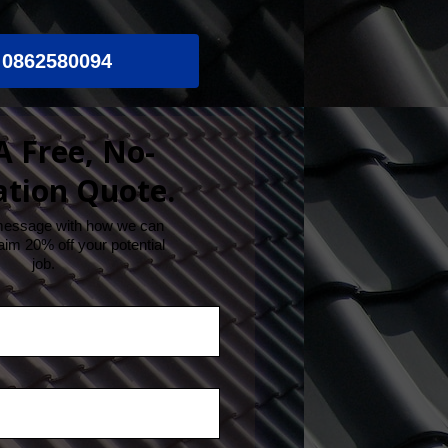
0862580094
A Free, No-
ation Quote.
message with how we can
aim 20% off your potential
job.