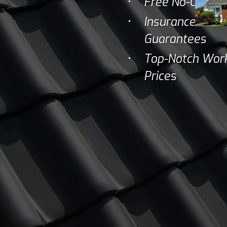
Free No-Obliga
Insurance Backe
Guarantees
Top-Notch Work
Prices