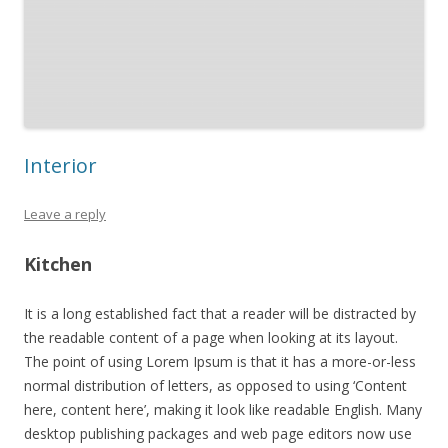
Interior
Leave a reply
Kitchen
It is a long established fact that a reader will be distracted by
the readable content of a page when looking at its layout.
The point of using Lorem Ipsum is that it has a more-or-less
normal distribution of letters, as opposed to using ‘Content
here, content here’, making it look like readable English. Many
desktop publishing packages and web page editors now use