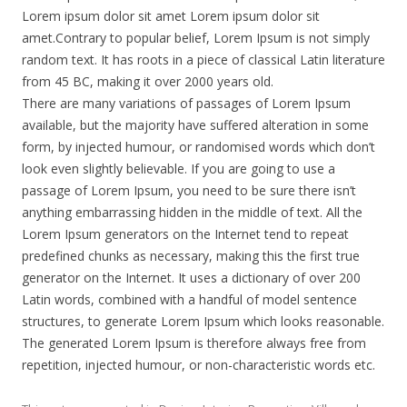
Lorem ipsum dolor sit amet Lorem ipsum dolor sit
amet.Contrary to popular belief, Lorem Ipsum is not simply
random text. It has roots in a piece of classical Latin literature
from 45 BC, making it over 2000 years old.
There are many variations of passages of Lorem Ipsum
available, but the majority have suffered alteration in some
form, by injected humour, or randomised words which don’t
look even slightly believable. If you are going to use a
passage of Lorem Ipsum, you need to be sure there isn’t
anything embarrassing hidden in the middle of text. All the
Lorem Ipsum generators on the Internet tend to repeat
predefined chunks as necessary, making this the first true
generator on the Internet. It uses a dictionary of over 200
Latin words, combined with a handful of model sentence
structures, to generate Lorem Ipsum which looks reasonable.
The generated Lorem Ipsum is therefore always free from
repetition, injected humour, or non-characteristic words etc.