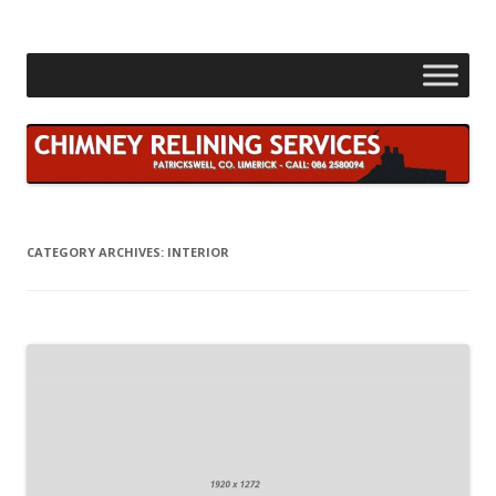
Skip
to
content
CATEGORY ARCHIVES:
INTERIOR