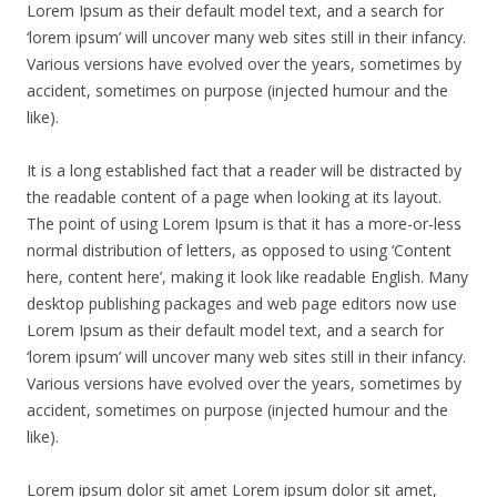
Lorem Ipsum as their default model text, and a search for
‘lorem ipsum’ will uncover many web sites still in their infancy.
Various versions have evolved over the years, sometimes by
accident, sometimes on purpose (injected humour and the
like).
It is a long established fact that a reader will be distracted by
the readable content of a page when looking at its layout.
The point of using Lorem Ipsum is that it has a more-or-less
normal distribution of letters, as opposed to using ‘Content
here, content here’, making it look like readable English. Many
desktop publishing packages and web page editors now use
Lorem Ipsum as their default model text, and a search for
‘lorem ipsum’ will uncover many web sites still in their infancy.
Various versions have evolved over the years, sometimes by
accident, sometimes on purpose (injected humour and the
like).
Lorem ipsum dolor sit amet Lorem ipsum dolor sit amet,