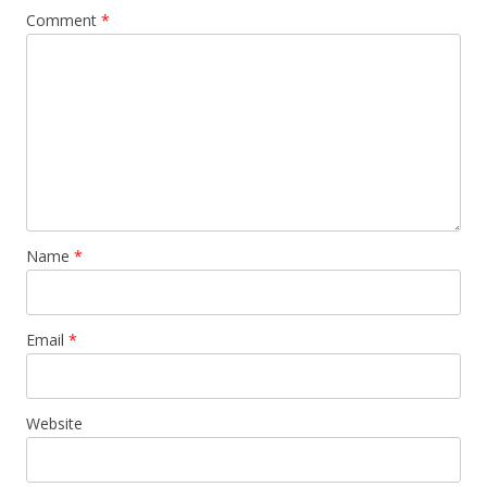
Comment
*
Name
*
Email
*
Website