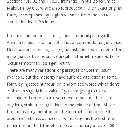
Sections 1.10.32 and 1.10.33 from “de Finibus Bonorum et
Malorum” by Cicero are also reproduced in their exact original
form, accompanied by English versions from the 1914
translation by H. Rackham.
Lorem ipsum dolor sit amet, consectetur adipiscing elit.
Aenean finibus elit ac orci efficitur, at commodo augue varius.
Duis posuere metus eget congue tristique. Sed semper tortor
a magna mattis interdum. Curabitur sit amet mauris ac tellus
luctus tempor facilisis eget ipsum.
There are many variations of passages of Lorem Ipsum
available, but the majority have suffered alteration in some
form, by injected humour, or randomised words which don’t
look even slightly believable. If you are going to use a
passage of Lorem Ipsum, you need to be sure there isn’t
anything embarrassing hidden in the middle of text. All the
Lorem Ipsum generators on the Internet tend to repeat
predefined chunks as necessary, making this the first true
generator on the Internet. It uses a dictionary of over 200