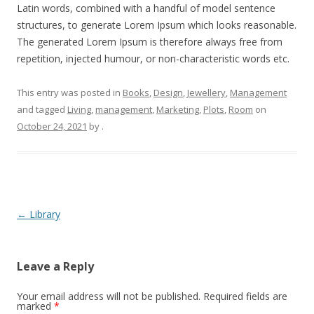
Latin words, combined with a handful of model sentence
structures, to generate Lorem Ipsum which looks reasonable.
The generated Lorem Ipsum is therefore always free from
repetition, injected humour, or non-characteristic words etc.
This entry was posted in
Books
,
Design
,
Jewellery
,
Management
and tagged
Living
,
management
,
Marketing
,
Plots
,
Room
on
October 24, 2021
by
.
Post
←
Library
navigation
Leave a Reply
Your email address will not be published.
Required fields are
marked
*