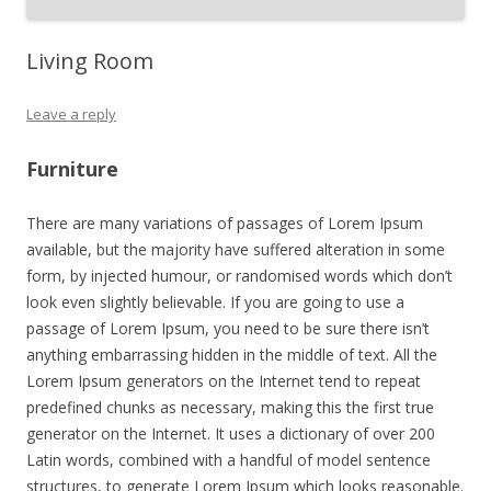
Living Room
Leave a reply
Furniture
There are many variations of passages of Lorem Ipsum
available, but the majority have suffered alteration in some
form, by injected humour, or randomised words which don’t
look even slightly believable. If you are going to use a
passage of Lorem Ipsum, you need to be sure there isn’t
anything embarrassing hidden in the middle of text. All the
Lorem Ipsum generators on the Internet tend to repeat
predefined chunks as necessary, making this the first true
generator on the Internet. It uses a dictionary of over 200
Latin words, combined with a handful of model sentence
structures, to generate Lorem Ipsum which looks reasonable.