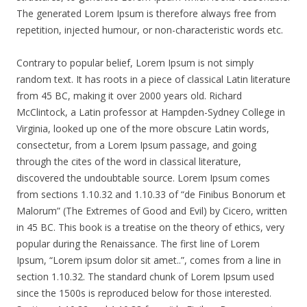
The generated Lorem Ipsum is therefore always free from
repetition, injected humour, or non-characteristic words etc.
Contrary to popular belief, Lorem Ipsum is not simply
random text. It has roots in a piece of classical Latin literature
from 45 BC, making it over 2000 years old. Richard
McClintock, a Latin professor at Hampden-Sydney College in
Virginia, looked up one of the more obscure Latin words,
consectetur, from a Lorem Ipsum passage, and going
through the cites of the word in classical literature,
discovered the undoubtable source. Lorem Ipsum comes
from sections 1.10.32 and 1.10.33 of “de Finibus Bonorum et
Malorum” (The Extremes of Good and Evil) by Cicero, written
in 45 BC. This book is a treatise on the theory of ethics, very
popular during the Renaissance. The first line of Lorem
Ipsum, “Lorem ipsum dolor sit amet..”, comes from a line in
section 1.10.32. The standard chunk of Lorem Ipsum used
since the 1500s is reproduced below for those interested.